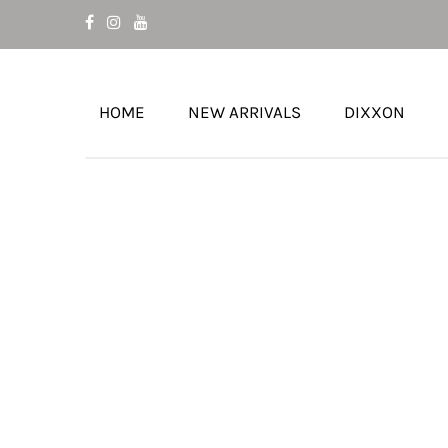
HOME
NEW ARRIVALS
DIXXON