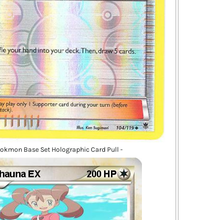
okmon Base Set Holographic Card Pull -