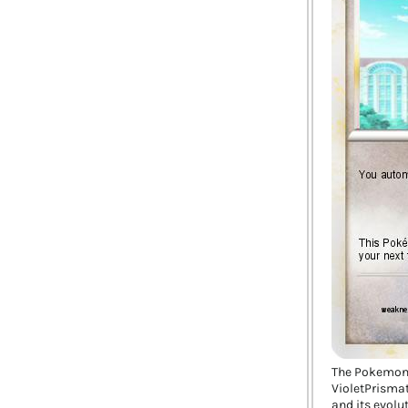
The Pokemon
VioletPrismat
and its evolu