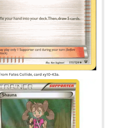
rom Fates Collide, card xy10-43a.