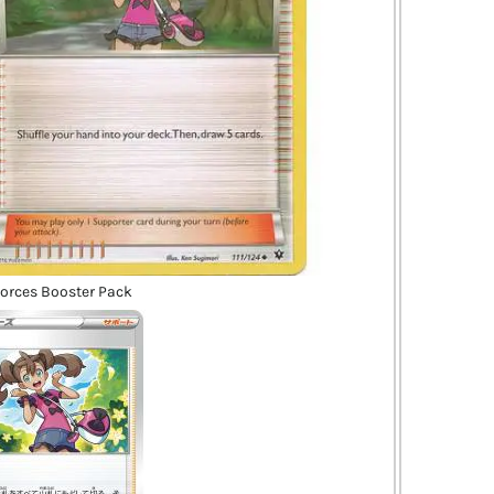
Forces Booster Pack