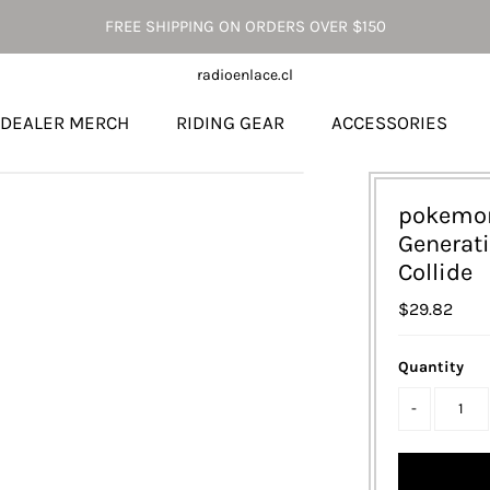
FREE SHIPPING ON ORDERS OVER $150
radioenlace.cl
DEALER MERCH
RIDING GEAR
ACCESSORIES
pokemon
Generat
Collide
$29.82
Quantity
-