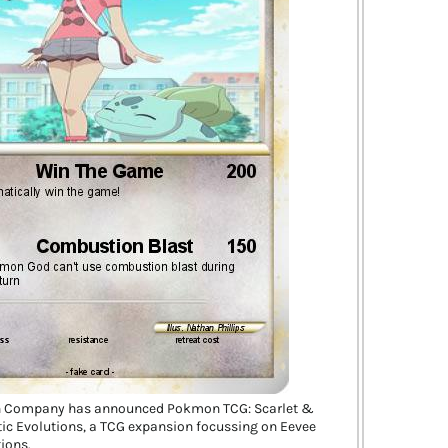
 Company has announced Pokmon TCG: Scarlet &
ic Evolutions, a TCG expansion focussing on Eevee
tions.