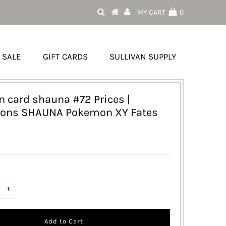
MY CART
0
SALE
GIFT CARDS
SULLIVAN SUPPLY
 card shauna #72 Prices |
ions SHAUNA Pokemon XY Fates
+