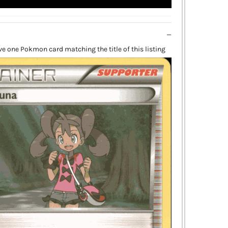
ive one Pokmon card matching the title of this listing