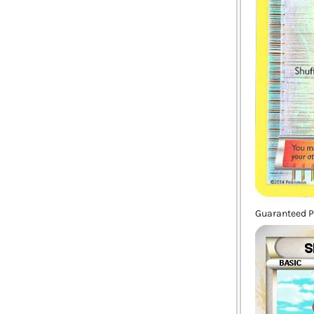
Guaranteed P