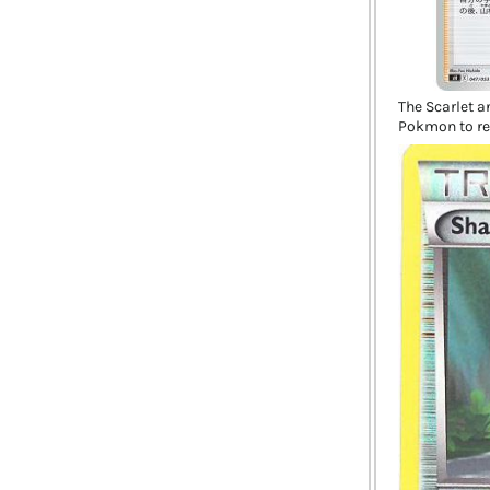
The Scarlet an
Pokmon to re