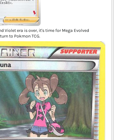
d Violet era is over, it's time for Mega Evolved
turn to Pokmon TCG.