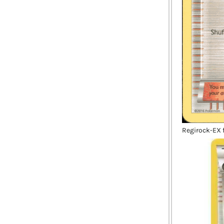
Regirock-EX f