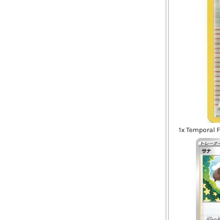
1x Temporal 