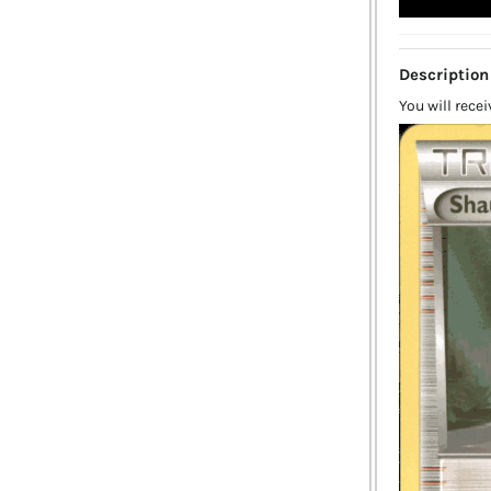
Description
You will rece