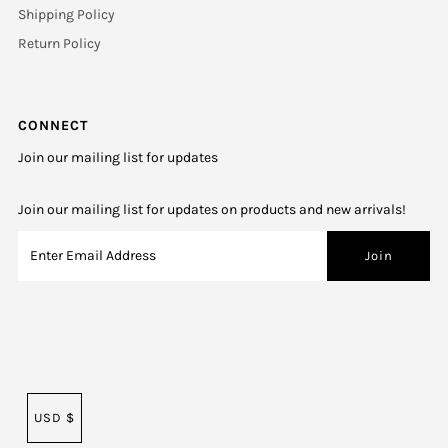
Shipping Policy
Return Policy
CONNECT
Join our mailing list for updates
Join our mailing list for updates on products and new arrivals!
USD $