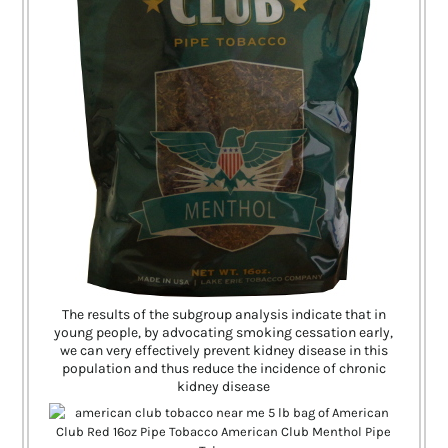
The results of the subgroup analysis indicate that in
young people, by advocating smoking cessation early,
we can very effectively prevent kidney disease in this
population and thus reduce the incidence of chronic
kidney disease