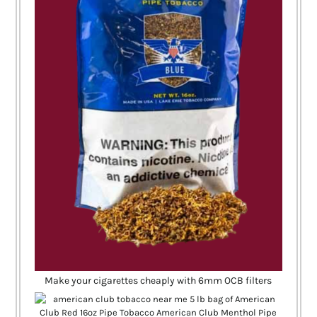
Make your cigarettes cheaply with 6mm OCB filters