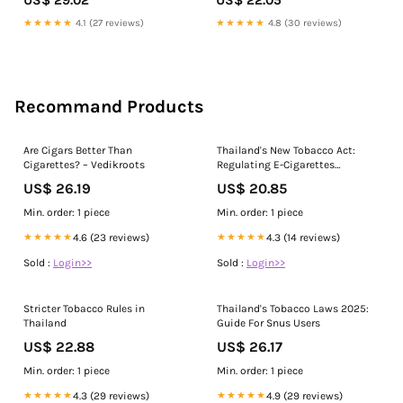
★★★★★
4.1 (27 reviews)
★★★★★
4.8 (30 reviews)
Recommand Products
Are Cigars Better Than
Thailand's New Tobacco Act:
Cigarettes? – Vedikroots
Regulating E-Cigarettes
Effectively
US$ 26.19
US$ 20.85
Min. order: 1 piece
Min. order: 1 piece
★★★★★
4.6 (23 reviews)
★★★★★
4.3 (14 reviews)
Sold :
Login>>
Sold :
Login>>
Stricter Tobacco Rules in
Thailand's Tobacco Laws 2025:
Thailand
Guide For Snus Users
US$ 22.88
US$ 26.17
Min. order: 1 piece
Min. order: 1 piece
★★★★★
4.3 (29 reviews)
★★★★★
4.9 (29 reviews)