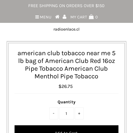
FREE SHIPPING ON ORDERS OVER $150
MENU
MY CART
0
radioenlace.cl
american club tobacco near me 5
lb bag of American Club Red 16oz
Pipe Tobacco American Club
Menthol Pipe Tobacco
$26.75
Quantity
-
+