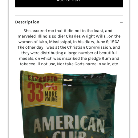
Description
She assured me that it did not in the least, and I
marveled. Illinois soldier Charles Wright Wills , on the
women of Iuka, Mississippi, in his diary, June 9, 1862
The other day I was at the Christian Commission, and
they were distributing a large number of beautiful
medals, on which was inscribed the pledge Rum and
tobacco Ill not use, Nor take Gods name in vain, etc