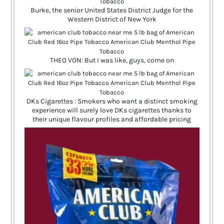
Burke, the senior United States District Judge for the
Western District of New York
THEO VON: But I was like, guys, come on
DKs Cigarettes : Smokers who want a distinct smoking
experience will surely love DKs cigarettes thanks to
their unique flavour profiles and affordable pricing