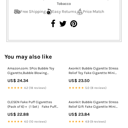
Free Shipping
Easy Returns
Price Match
You may also like
Amazon.com: 5Pcs Bubble Toy
Axonkit Bubble Cigarette Stress
Cigarette,Bubble Blowing
Relief Toy Fake Cigarette Mini
Cigarette Stress Relief Toy,Fake
Bubble Blower Bubble Sticks
US$ 24.34
US$ 23.50
C-igarette Mini Blow Bubbles
Relaxation Birthday Christmas
Cigarettes Sticks with
Party Gift for Men Women: Buy
★★★★★
4.2 (18 reviews)
★★★★★
5.0 (8 reviews)
Liquid,Relaxation Birthday
Online at Best Price in Egypt
Christmas Party Gift for Men
Women : Toys & Games
CLESEN Fake Puff Cigarettes
Axonkit Bubble Cigarette Stress
(Pack of 6) +（1 Set） Fake Puff
Relief Gift Fake Cigarette Mini
Cigar
Bubble Blower Bubble Sticks
US$ 22.88
US$ 23.84
Relaxation Birthday Christmas
Party Gift for Men Women Toys
★★★★★
4.0 (10 reviews)
★★★★★
4.9 (9 reviews)
& Games