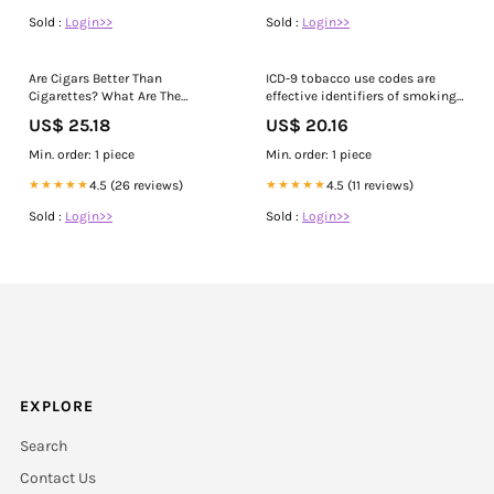
Sold :
Login>>
Sold :
Login>>
Are Cigars Better Than
ICD-9 tobacco use codes are
Cigarettes? What Are The
effective identifiers of smoking
Differences Between Them?
status
US$ 25.18
US$ 20.16
Min. order: 1 piece
Min. order: 1 piece
★★★★★
4.5 (26 reviews)
★★★★★
4.5 (11 reviews)
Sold :
Login>>
Sold :
Login>>
EXPLORE
Search
Contact Us