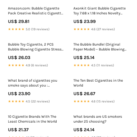
Amazon.com: Bubble Cigarette
Axonkit Giant Bubble Cigarette
Pack Creative Realistic Cigarette
Toy 7.68 x 1.18 Inches Novelty
Bubble Blower with Bubble
Prank Gift Oversized Bubble
US$ 29.81
US$ 23.99
Solution Mini Cigarette Bubbles
Blower for Parties & Fun
Maker for Stress Relief Fun Gag
Moments : Toys & Games
★★★★★
5.0 (19 reviews)
★★★★★
4.6 (27 reviews)
Gift Party Favors : Toys & Games
Bubble Toy Cigarette, 2 PCS
The Bubble Bundle! (Original
Bubble Blowing Cigarette Stress
Paper Model) – Bubble Blowing
Relief Toy, Fake Bubbles Smoke
Cigarette
US$ 26.03
US$ 25.14
Cigarettes Blower, Blow Bubbles
Cigarettes Sticks with Liquid
★★★★★
4.9 (6 reviews)
★★★★★
4.5 (11 reviews)
Relaxation Birthday Christmas
Party Gift (B) Toys &
What brand of cigarettes you
The Ten Best Cigarettes in the
smoke says about you :
World
r/coolguides
US$ 23.90
US$ 26.67
★★★★★
4.5 (22 reviews)
★★★★★
4.6 (15 reviews)
10 Cigarette Brands With The
What brands are US smokers
Least Chemicals in the World
under 25 choosing?
US$ 21.37
US$ 24.14