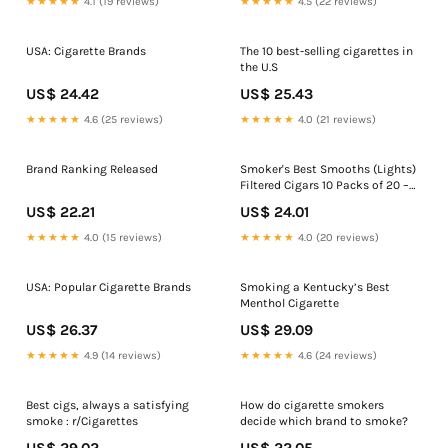
★★★★★
4.1 (19 reviews)
★★★★★
4.5 (22 reviews)
USA: Cigarette Brands
The 10 best-selling cigarettes in
the U.S
US$ 24.42
US$ 25.43
★★★★★
4.6 (25 reviews)
★★★★★
4.0 (21 reviews)
Brand Ranking Released
Smoker's Best Smooths (Lights)
Filtered Cigars 10 Packs of 20 –
Tobacco Stock
US$ 22.21
US$ 24.01
★★★★★
4.0 (15 reviews)
★★★★★
4.0 (20 reviews)
USA: Popular Cigarette Brands
Smoking a Kentucky’s Best
Menthol Cigarette
US$ 26.37
US$ 29.09
★★★★★
4.9 (14 reviews)
★★★★★
4.6 (24 reviews)
Best cigs, always a satisfying
How do cigarette smokers
smoke : r/Cigarettes
decide which brand to smoke?
US$ 29.02
US$ 22.05