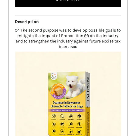
Description
94 The second purpose was to develop possible goals to
mitigate the impact of Proposition 99 on the industry
and to strengthen the industry against future excise tax
increases