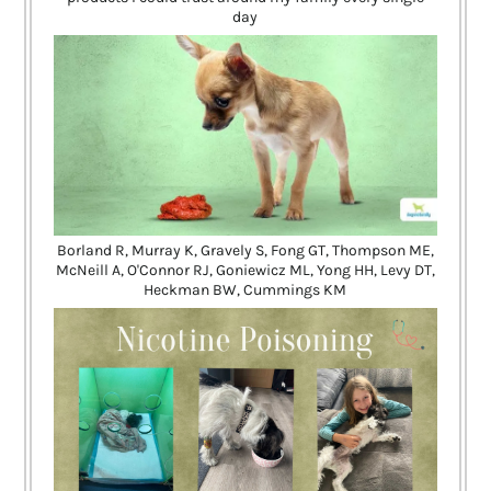
day
Borland R, Murray K, Gravely S, Fong GT, Thompson ME,
McNeill A, O'Connor RJ, Goniewicz ML, Yong HH, Levy DT,
Heckman BW, Cummings KM