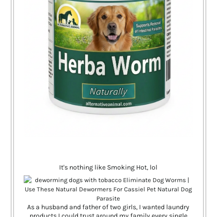
It's nothing like Smoking Hot, lol
As a husband and father of two girls, I wanted laundry
products I could trust around my family every single