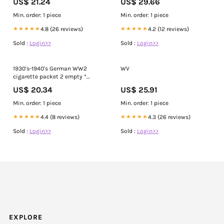
US$ 21.24
US$ 29.66
Upon A Time In Hollywood. Since
Tarantino insisted that all cast
Min. order: 1 piece
Min. order: 1 piece
smoked real cigarettes, all of the
scenes where
★★★★★
4.8 (26 reviews)
★★★★★
4.2 (12 reviews)
Sold :
Login>>
Sold :
Login>>
1930's-1940's German WW2
WV
cigarette packet 2 empty *
Flieger + Jasmatzi Ramses
US$ 20.34
US$ 25.91
Min. order: 1 piece
Min. order: 1 piece
★★★★★
4.4 (8 reviews)
★★★★★
4.3 (26 reviews)
Sold :
Login>>
Sold :
Login>>
EXPLORE