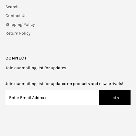
Search
Contact Us
Shipping Policy
Return Policy
CONNECT
Join our mailing list for updates
Join our mailing list for updates on products and new arrivals!