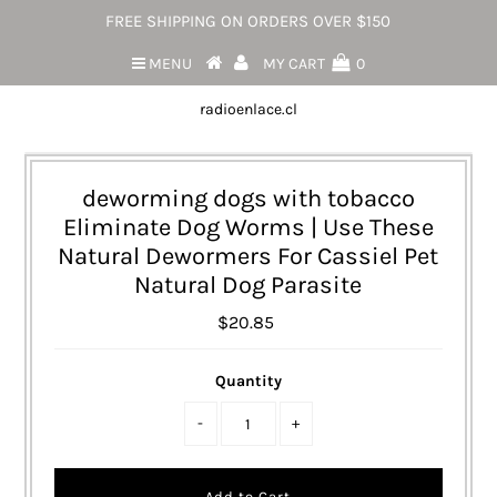
FREE SHIPPING ON ORDERS OVER $150
MENU
MY CART
0
radioenlace.cl
deworming dogs with tobacco
Eliminate Dog Worms | Use These
Natural Dewormers For Cassiel Pet
Natural Dog Parasite
$20.85
Quantity
-
+