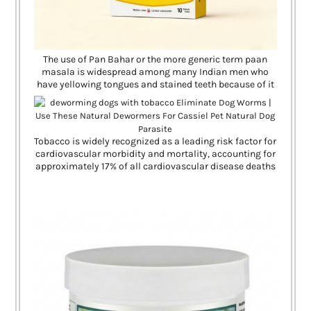
The use of Pan Bahar or the more generic term paan
masala is widespread among many Indian men who
have yellowing tongues and stained teeth because of it
Tobacco is widely recognized as a leading risk factor for
cardiovascular morbidity and mortality, accounting for
approximately 17% of all cardiovascular disease deaths