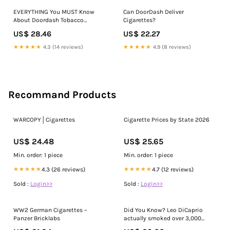
EVERYTHING You MUST Know
Can DoorDash Deliver
About Doordash Tobacco
Cigarettes?
Deliveries
US$ 28.46
US$ 22.27
★★★★★
4.3 (14 reviews)
★★★★★
4.9 (8 reviews)
Recommand Products
WARCOPY│Cigarettes
Cigarette Prices by State 2026
US$ 24.48
US$ 25.65
Min. order: 1 piece
Min. order: 1 piece
★★★★★
4.3 (26 reviews)
★★★★★
4.7 (12 reviews)
Sold :
Login>>
Sold :
Login>>
WW2 German Cigarettes –
Did You Know? Leo DiCaprio
Panzer Bricklabs
actually smoked over 3,000
cigarettes during shooting Once