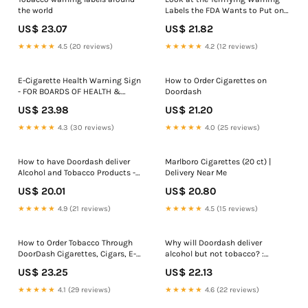
the world
Labels the FDA Wants to Put on
Cigarettes
US$ 23.07
US$ 21.82
★★★★★
4.5 (20 reviews)
★★★★★
4.2 (12 reviews)
E-Cigarette Health Warning Sign
How to Order Cigarettes on
- FOR BOARDS OF HEALTH &
Doordash
TOBACCO RETAILERS ONLY
US$ 23.98
US$ 21.20
★★★★★
4.3 (30 reviews)
★★★★★
4.0 (25 reviews)
How to have Doordash deliver
Marlboro Cigarettes (20 ct) |
Alcohol and Tobacco Products -
Delivery Near Me
Tutorial and Helpful Tips
US$ 20.01
US$ 20.80
★★★★★
4.9 (21 reviews)
★★★★★
4.5 (15 reviews)
How to Order Tobacco Through
Why will Doordash deliver
DoorDash Cigarettes, Cigars, E-
alcohol but not tobacco? :
Cigs
r/DoorDashDrivers
US$ 23.25
US$ 22.13
★★★★★
4.1 (29 reviews)
★★★★★
4.6 (22 reviews)