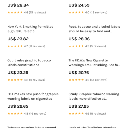
areas Sign, 65 lb. Card Stockin.,
US$ 28.84
US$ 24.59
Cardstock | size: 11x8.5, AWE-
13109
★★★★★
4.6 (15 reviews)
★★★★★
4.0 (19 reviews)
New York Smoking Permitted
Food, tobacco and alcohol labels
Sign, SKU: S-9515
should be easy to find and
memorable, UNC researcher says
US$ 23.82
US$ 28.36
• NC Newsline
★★★★★
4.7 (11 reviews)
★★★★★
4.9 (5 reviews)
Court rules graphic tobacco
The F.D.A.'s New Cigarette
labels constitutional
Warnings Are Disturbing. See for
Yourself
US$ 23.25
US$ 20.76
★★★★★
4.8 (9 reviews)
★★★★★
4.9 (13 reviews)
FDA makes new push for graphic
Study: Graphic tobacco warning
warning labels on cigarettes
labels more effective at
delivering anti- smoking
US$ 22.65
US$ 27.25
message
★★★★★
4.8 (16 reviews)
★★★★★
4.6 (9 reviews)
Tobacco warning labels around
Look at the Terrifying Warning