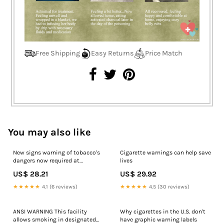
Free Shipping
Easy Returns
Price Match
You may also like
New signs warning of tobacco's
Cigarette warnings can help save
dangers now required at
lives
cigarette retailers
US$ 28.21
US$ 29.92
★★★★★
4.1 (6 reviews)
★★★★★
4.5 (30 reviews)
ANSI WARNING This facility
Why cigarettes in the U.S. don't
allows smoking in designated
have graphic warning labels